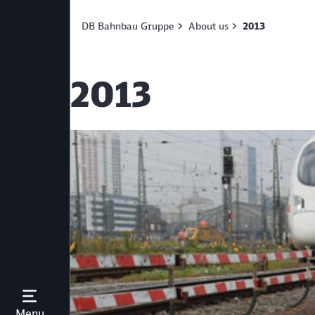
DB Bahnbau Gruppe
About us
2013
2013
Open Menu
Menu