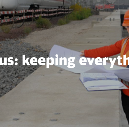
us: keeping everyt