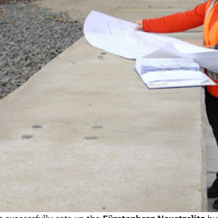
Abort
Go