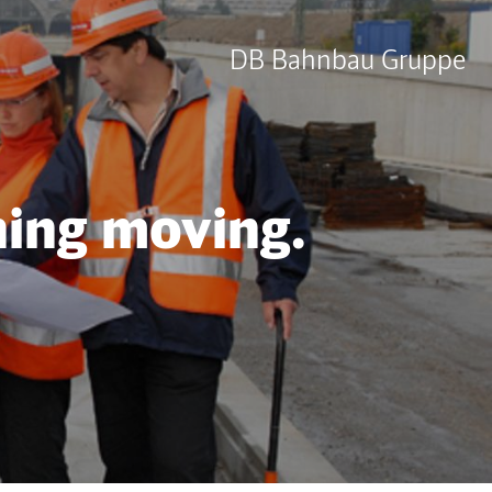
DB Bahnbau Gruppe
hing moving.