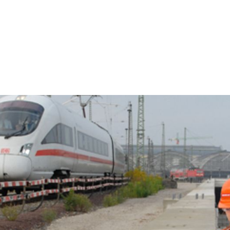
Clos
Would you like to be forwarded to
?