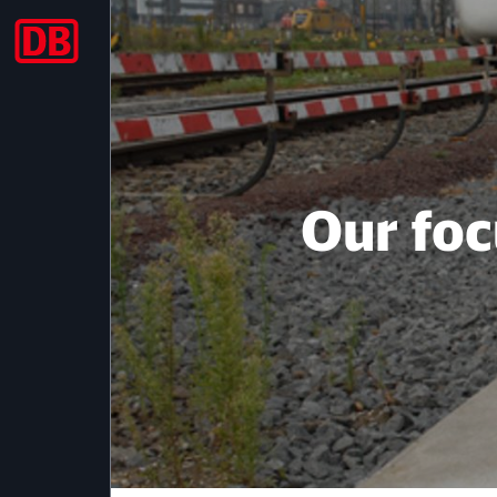
2013
Our foc