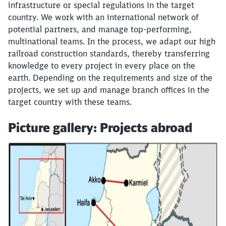
infrastructure or special regulations in the target
country. We work with an international network of
potential partners, and manage top-performing,
multinational teams. In the process, we adapt our high
railroad construction standards, thereby transferring
knowledge to every project in every place on the
earth. Depending on the requirements and size of the
projects, we set up and manage branch offices in the
target country with these teams.
Picture gallery: Projects abroad
Click to skip the following slider
Close
Would you like to be forwarded to
?