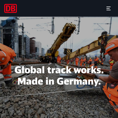
For successful large-scale pr
Open
Global track works.
Made in Germany.