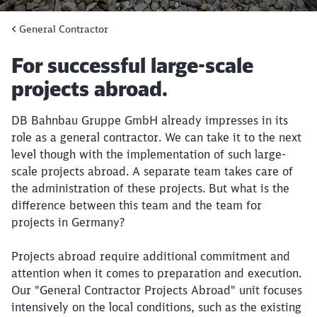
General Contractor
Article:
For successful large-scale
projects abroad.
DB Bahnbau Gruppe GmbH already impresses in its
role as a general contractor. We can take it to the next
level though with the implementation of such large-
scale projects abroad. A separate team takes care of
the administration of these projects. But what is the
difference between this team and the team for
projects in Germany?​
Projects abroad require additional commitment and
attention when it comes to preparation and execution.
Our "General Contractor Projects Abroad" unit focuses
intensively on the local conditions, such as the existing