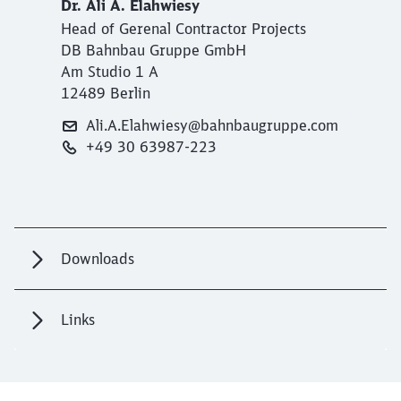
Dr. Ali A. Elahwiesy
Head of Gerenal Contractor Projects
DB Bahnbau Gruppe GmbH
Am Studio 1 A
12489 Berlin
Ali.A.Elahwiesy@bahnbaugruppe.com
+49 30 63987-223
Downloads
Links