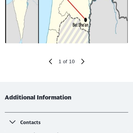
Abort
Go
1
of
10
End of the slider
Additional Information
Contacts